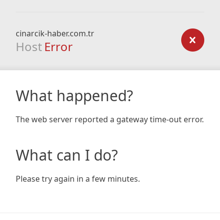
cinarcik-haber.com.tr
Host
Error
What happened?
The web server reported a gateway time-out error.
What can I do?
Please try again in a few minutes.